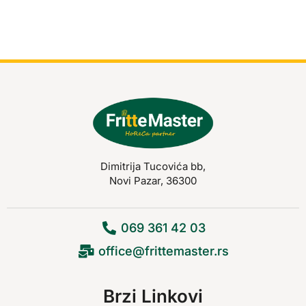
Dimitrija Tucovića bb,
Novi Pazar, 36300
069 361 42 03
office@frittemaster.rs
Brzi Linkovi