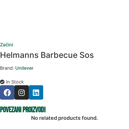
Začini
Helmanns Barbecue Sos
Brand:
Unilever
In Stock
Povezani proizvodi
No related products found.