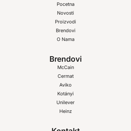
Pocetna
Novosti
Proizvodi
Brendovi
O Nama
Brendovi
McCain
Cermat
Aviko
Kotányi
Unilever
Heinz
Kontakt